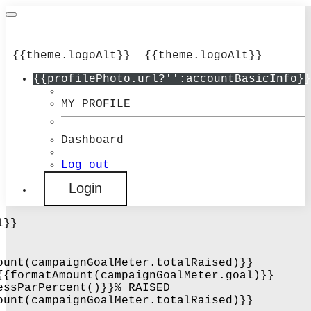
{{theme.logoAlt}}
{{theme.logoAlt}}
{{profilePhoto.url?'':accountBasicInfo}}
MY PROFILE
Dashboard
Log out
Login
l}}
ount(campaignGoalMeter.totalRaised)}}
{{formatAmount(campaignGoalMeter.goal)}}
essParPercent()}}% RAISED
ount(campaignGoalMeter.totalRaised)}}