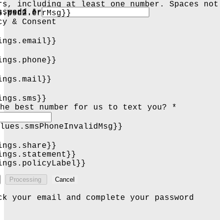
rs, including at least one number. Spaces not
s.psd1.errMsg}}
ssword *
s.psd2.errMsg}}
cy & Consent
ings.email}}
ings.phone}}
ings.mail}}
ings.sms}}
he best number for us to text you? *
lues.smsPhoneInvalidMsg}}
ings.share}}
ings.statement}}
ings.policyLabel}}
Processing
Cancel
ck your email and complete your password