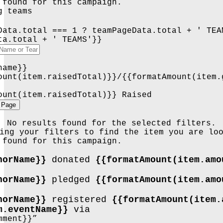
 found for this campaign.
g teams
Data.total === 1 ? teamPageData.total + ' TEA
ta.total + ' TEAMS'}}
name}}
ount(item.raisedTotal)}}/{{formatAmount(item.
ount(item.raisedTotal)}} Raised
 Page
No results found for the selected filters.
ing your filters to find the item you are lo
 found for this campaign.
norName}}
donated
{{formatAmount(item.am
norName}}
pledged
{{formatAmount(item.am
norName}}
registered
{{formatAmount(item.
m.eventName}}
via
mment}}”