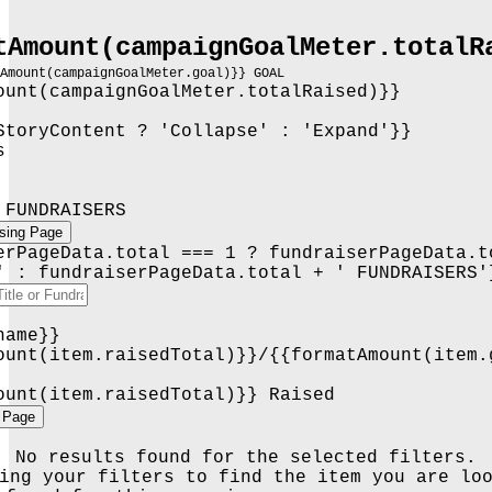
tAmount(campaignGoalMeter.totalR
tAmount(campaignGoalMeter.goal)}} GOAL
ount(campaignGoalMeter.totalRaised)}}
StoryContent ? 'Collapse' : 'Expand'}}
s
 FUNDRAISERS
ising Page
erPageData.total === 1 ? fundraiserPageData.t
' : fundraiserPageData.total + ' FUNDRAISERS'
name}}
ount(item.raisedTotal)}}/{{formatAmount(item.
ount(item.raisedTotal)}} Raised
 Page
No results found for the selected filters.
ing your filters to find the item you are lo