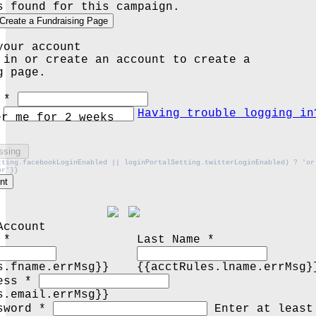
s found for this campaign.
Create a Fundraising Page
your account
 in or create an account to create a
g page.
 *
Having trouble logging in
er me for 2 weeks
ssing
tting.facebookLoginEnabled || loginPortalSetting.twitterLoginEnabled) ? 'or
or'}}
nt
Account
 *
Last Name *
s.fname.errMsg}}
{{acctRules.lname.errMsg}
ess *
s.email.errMsg}}
sword *
Enter at least